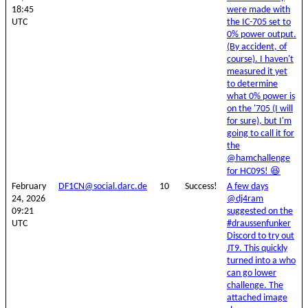
18:45
were made with
UTC
the IC-705 set to
0% power output.
(By accident, of
course). I haven't
measured it yet
to determine
what 0% power is
on the '705 (I will
for sure), but I'm
going to call it for
the
@hamchallenge
for HC09S! 😆
February
DF1CN@social.darc.de
10
Success!
A few days
24, 2026
@dj4ram
09:21
suggested on the
UTC
#draussenfunker
Discord to try out
JT9. This quickly
turned into a who
can go lower
challenge. The
attached image