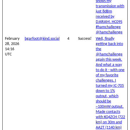
shows my
transmission with
just 8dBm
received by
DJ4RAM. HC09S
#hamchallenge
@hamchallenge
February
bgarfoot@kind.social
4
Success!
Well, finally
28, 2026
getting back into
14:16
the
UTC
@hamchallenge
again this week.
And what a way
to do it - with one
of my favorite
challenges. I
turned my IC-705
down to 1%
output, which
should be
~100mW output.
Made contacts
with KQ4ZCH (722
km) on 30m and
AA2T (1140 km)