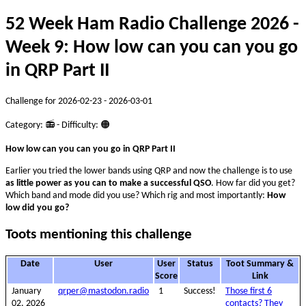
52 Week Ham Radio Challenge 2026 -
Week 9: How low can you can you go
in QRP Part II
Challenge for 2026-02-23 - 2026-03-01
Category: 📻 - Difficulty: 🟠
How low can you can you go in QRP Part II
Earlier you tried the lower bands using QRP and now the challenge is to use
as little power as you can to make a successful QSO
. How far did you get?
Which band and mode did you use? Which rig and most importantly:
How
low did you go?
Toots mentioning this challenge
Date
User
User
Status
Toot Summary &
Score
Link
January
qrper@mastodon.radio
1
Success!
Those first 6
02, 2026
contacts? They