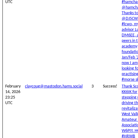
UTC
#hamchal
@hamcha
Thanks t
@DJ5CW 
#lcwo, m
advisor L
DM6EE, 
peers in 
academy
foundatio
Jan/Feb '
now I am
looking f
practisin
#morse ski
February
claycoug@mastodon.hams.social
3
Success!
Thank Sc
14, 2026
KK6IK for
23:25
stepping
UTC
driving t
revitaliza
West Vall
Amateur 
Associati
W6PIY. H
#HRWB