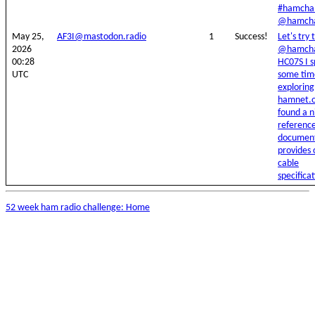
#hamchal
@hamcha
May 25,
AF3I@mastodon.radio
1
Success!
Let's try t
2026
@hamcha
00:28
HC07S I 
UTC
some tim
exploring
hamnet.o
found a n
referenc
document
provides 
cable
specificat
52 week ham radio challenge: Home