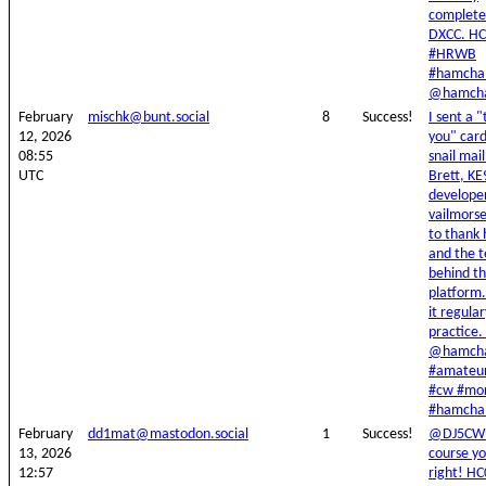
complet
DXCC. H
#HRWB
#hamchal
@hamcha
February
mischk@bunt.social
8
Success!
I sent a 
12, 2026
you" card
08:55
snail mail
UTC
Brett, K
developer
vailmors
to thank
and the 
behind t
platform.
it regular
practice
@hamcha
#amateur
#cw #mo
#hamchal
February
dd1mat@mastodon.social
1
Success!
@DJ5CW 
13, 2026
course yo
12:57
right! H