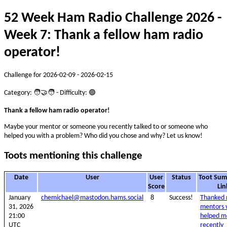
52 Week Ham Radio Challenge 2026 -
Week 7: Thank a fellow ham radio
operator!
Challenge for 2026-02-09 - 2026-02-15
Category: 🧑‍🤝‍🧑 - Difficulty: 🟢
Thank a fellow ham radio operator!
Maybe your mentor or someone you recently talked to or someone who
helped you with a problem? Who did you chose and why? Let us know!
Toots mentioning this challenge
Date
User
User
Status
Toot Su
Score
Lin
January
chemichael@mastodon.hams.social
8
Success!
Thanked
31, 2026
mentors
21:00
helped m
UTC
recently