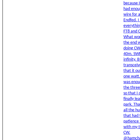
because I
had enou
wire for
Endfed. I
everythin
FT8 and 
What wor
the end w
doing CW
40m. SW
infinity. 
transceiv
that it o
one watt
was enou
the thre
so that I 
finally le
park. Tha
all the h
that had 
patience 
with my t
CW.
@hamcha