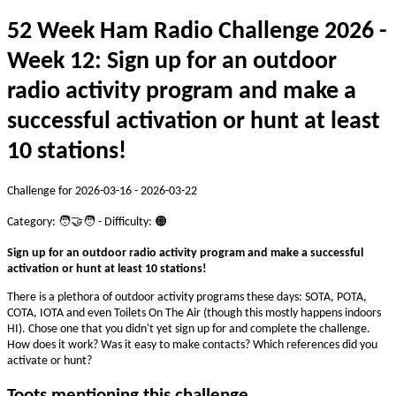
52 Week Ham Radio Challenge 2026 -
Week 12: Sign up for an outdoor
radio activity program and make a
successful activation or hunt at least
10 stations!
Challenge for 2026-03-16 - 2026-03-22
Category: 🧑‍🤝‍🧑 - Difficulty: 🟠
Sign up for an outdoor radio activity program and make a successful
activation or hunt at least 10 stations!
There is a plethora of outdoor activity programs these days: SOTA, POTA,
COTA, IOTA and even Toilets On The Air (though this mostly happens indoors
HI). Chose one that you didn't yet sign up for and complete the challenge.
How does it work? Was it easy to make contacts? Which references did you
activate or hunt?
Toots mentioning this challenge