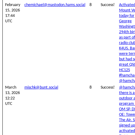
February
chemichael@mastodon.hams.social
8
Success!
Activate
15, 2026
Mount V
17:44
today for
UTC
George
Washingt
294th bi
as part o
radio clu
K4US. Ba
were terr
but had 
great QS
HC12S
#hamchal
@hamcha
March
mischk@bunt.social
8
Success!
@hamcha
13, 2026
there is 
12:22
outdoor a
UTC
program 
OM SP, D
OE: Towe
The Air. S
signed u
activate