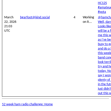
HC12S
#amateu
#pota
March
bgarfoot@kind.social
4
Working
@hamcha
22, 2026
on it...
Well, dar
21:03
Looks lik
UTC
will be a f
me this 
as I've b
busy to g
and do a
this week
band cond
look terri
try and h
today. No
say I won
plenty of
in the fut
just didn'
out this 
52 week ham radio challenge: Home