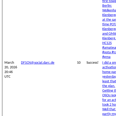
first towe
Berlin:
Wolkenha
Kienberg
at the s
time POT
Kienberg
and GMA
Kienberg
HC12S
#amateur
#pota #t
#gma
March
DF1CN@social.darc.de
10
Success!
I did a sm
20, 2026
activatio
20:46
home pa
UTC
yesterday
least tha
the plan.
Getting t
QSOs req
for an ac
took 2 ho
Well that
partly my