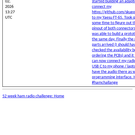
02,
started building an adapt
2026
connect my
13:27
https://github.com/skue
UTC
to my Yaesu FT-65. Took q
some time to figure out t
pinout of both connectors
was able to build a proto
the same day. Finally the
parts arrived (I should ha
checked the availability 
ordering the PCBs) and it 
can now connect my radio
USB C to my phone / lapt
have the audio there as w
programming interface. 
#hamchallange
52 week ham radio challenge: Home