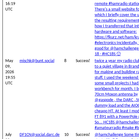
16:19
remote #hamradio statio
UTC
There's a small website fo
which I briefly cover the 
the resulting requiremen
how I transferred that in
hardware and software:
https://fkurz.net/ham/kr
#electronics Incidentally, t
good for @hamchallenge
18 - #HC18S 🙂
May
mischk@bunt.social
8
Success!
twice a year my radio clu
09,
to a quiet village in Bra
2026
for making and building r
19:55
stuff. I used the weekend 
UTC
some small projects I ha
workbench for month. I bu
70cm Moxon antenna by
@gaspode , the DARC „
dummy load and the AIOC
cheapo HT. At least I m
FT 891 with a PowerPole 
So... HC18S @hamchalle
#amateurradio #make #b
July
DF1CN@social.darc.de
10
Success!
@hamchallenge Some tim