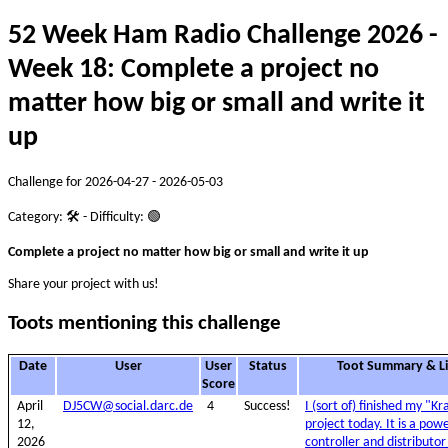
52 Week Ham Radio Challenge 2026 -
Week 18: Complete a project no
matter how big or small and write it
up
Challenge for 2026-04-27 - 2026-05-03
Category: 🛠️ - Difficulty: 🟢
Complete a project no matter how big or small and write it up
Share your project with us!
Toots mentioning this challenge
Date
User
User
Status
Toot Summary & L
Score
April
DJ5CW@social.darc.de
4
Success!
I (sort of) finished my "K
12,
project today. It is a pow
2026
controller and distributor