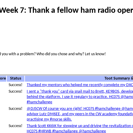
Week 7: Thank a fellow ham radio oper
 you with a problem? Who did you chose and why? Let us know!
core
Status
Toot Summary &
Success!
Thanked my mentors who helped me recently complete my D
Success!
I sent a "thank you" card via snail mail to Brett, KE9BOS, deve
behind the platform. I use it regulary to practice. HC07S @h
#hamchallenge
Success!
@DJ5CW Of course you are right! HC07S #hamchallenge @ham
advisor Lutz DM6EE, and my peers in the CW academy foundation
practising my #morse skills.
Success!
Thank Scott KK6IK for stepping up and driving the revitalizatio
HC07S #HRWB #hamchallange @hamchallenge