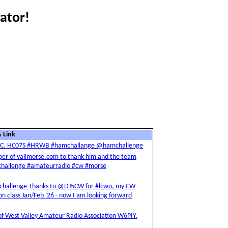
ator!
 Link
XCC. HC07S #HRWB #hamchallange @hamchallenge
loper of vailmorse.com to thank him and the team
amchallenge #amateurradio #cw #morse
challenge Thanks to @DJ5CW for #lcwo, my CW
 class Jan/Feb '26 - now I am looking forward
n of West Valley Amateur Radio Association W6PIY.