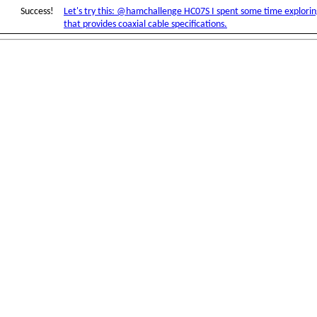
Success!
Let's try this: @hamchallenge HC07S I spent some time explori
that provides coaxial cable specifications.