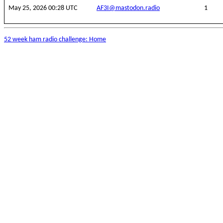
May 25, 2026 00:28 UTC
AF3I@mastodon.radio
1
52 week ham radio challenge: Home