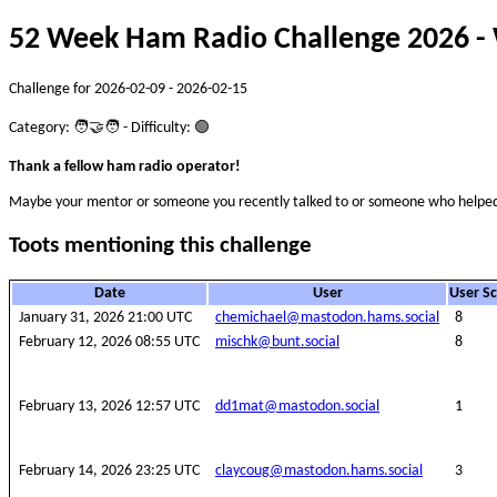
52 Week Ham Radio Challenge 2026 - 
Challenge for 2026-02-09 - 2026-02-15
Category: 🧑‍🤝‍🧑 - Difficulty: 🟢
Thank a fellow ham radio operator!
Maybe your mentor or someone you recently talked to or someone who helped
Toots mentioning this challenge
Date
User
User S
January 31, 2026 21:00 UTC
chemichael@mastodon.hams.social
8
February 12, 2026 08:55 UTC
mischk@bunt.social
8
February 13, 2026 12:57 UTC
dd1mat@mastodon.social
1
February 14, 2026 23:25 UTC
claycoug@mastodon.hams.social
3