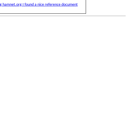
ng hamnet.org I found a nice reference document