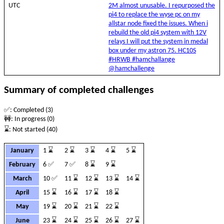
UTC
2M almost unusable. I repurposed the
pi4 to replace the wyse pc on my
allstar node fixed the issues. When i
rebuild the old pi4 system with 12V
relays I will put the system in medal
box under my astron 75. HC10S
#HRWB #hamchallange
@hamchallenge
Summary of completed challenges
✅: Completed (3)
🚧: In progress (0)
⌛: Not started (40)
January
1 ⌛
2 ⌛
3 ⌛
4 ⌛
5 ⌛
February
6 ✅
7 ✅
8 ⌛
9 ⌛
March
10 ✅
11 ⌛
12 ⌛
13 ⌛
14 ⌛
April
15 ⌛
16 ⌛
17 ⌛
18 ⌛
May
19 ⌛
20 ⌛
21 ⌛
22 ⌛
June
23 ⌛
24 ⌛
25 ⌛
26 ⌛
27 ⌛