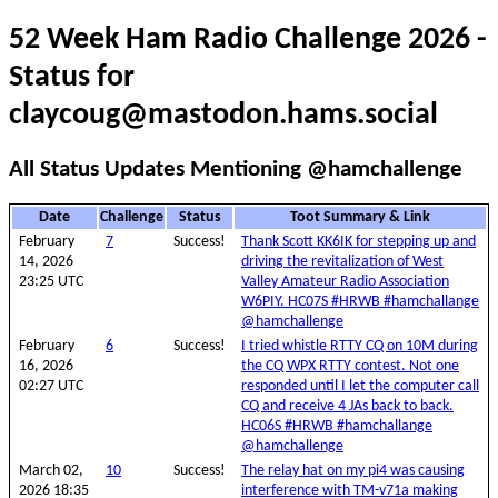
52 Week Ham Radio Challenge 2026 -
Status for
claycoug@mastodon.hams.social
All Status Updates Mentioning @hamchallenge
Date
Challenge
Status
Toot Summary & Link
February
7
Success!
Thank Scott KK6IK for stepping up and
14, 2026
driving the revitalization of West
23:25 UTC
Valley Amateur Radio Association
W6PIY. HC07S #HRWB #hamchallange
@hamchallenge
February
6
Success!
I tried whistle RTTY CQ on 10M during
16, 2026
the CQ WPX RTTY contest. Not one
02:27 UTC
responded until I let the computer call
CQ and receive 4 JAs back to back.
HC06S #HRWB #hamchallange
@hamchallenge
March 02,
10
Success!
The relay hat on my pi4 was causing
2026 18:35
interference with TM-v71a making